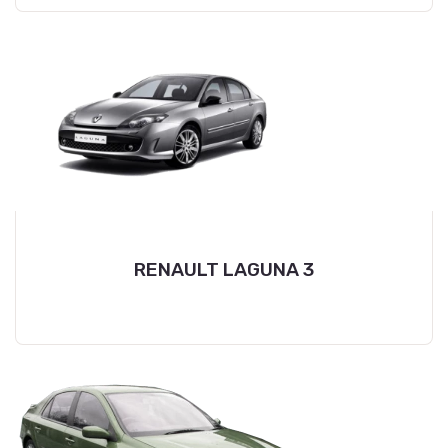
RENAULT LAGUNA 3