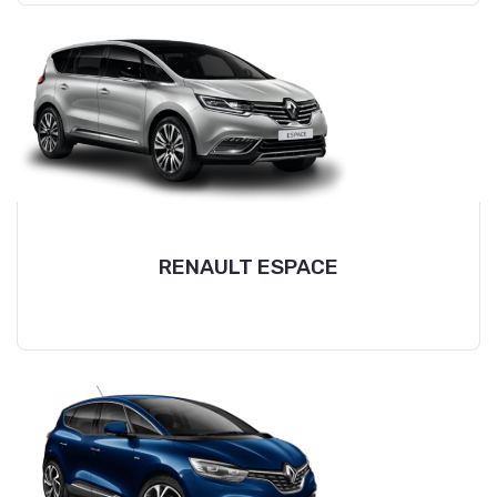
RENAULT ESPACE