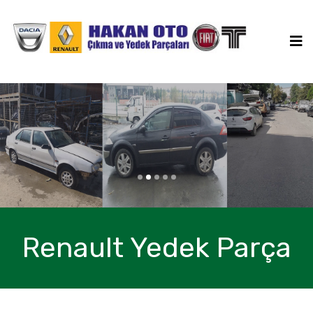
a
a
Bize Ulaşın
Renault Yedek Parça