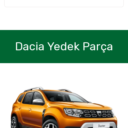
Dacia Yedek Parça