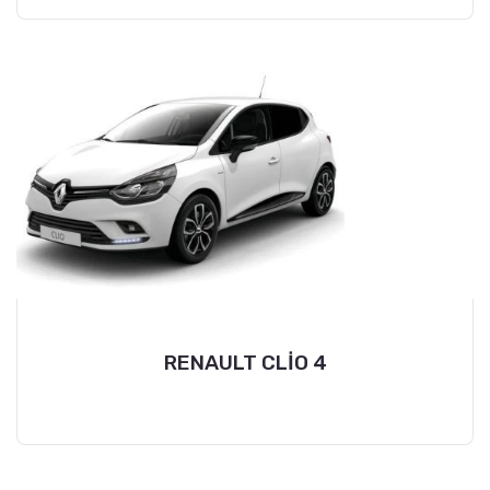
RENAULT CLİO 4