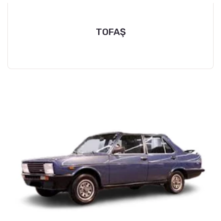
TOFAŞ