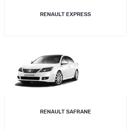
RENAULT EXPRESS
RENAULT SAFRANE