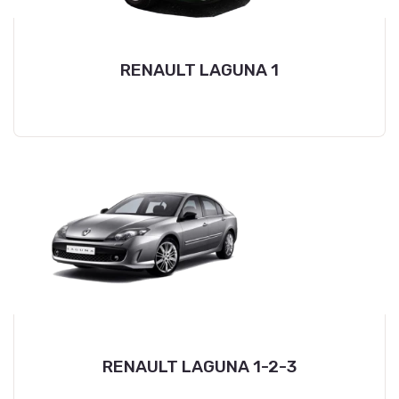
RENAULT LAGUNA 1
RENAULT LAGUNA 1-2-3