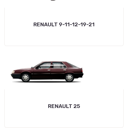
RENAULT 9-11-12-19-21
RENAULT 25