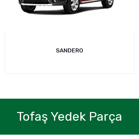
SANDERO
Tofaş Yedek Parça