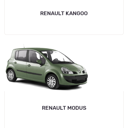
RENAULT KANGOO
RENAULT MODUS