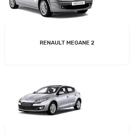
RENAULT MEGANE 2