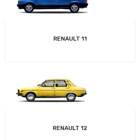
RENAULT 11
RENAULT 12