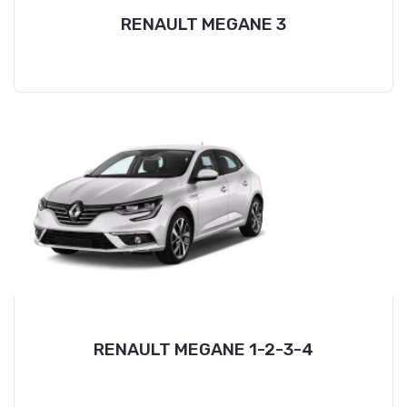
RENAULT MEGANE 3
RENAULT MEGANE 1-2-3-4