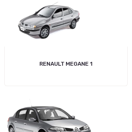
RENAULT MEGANE 1