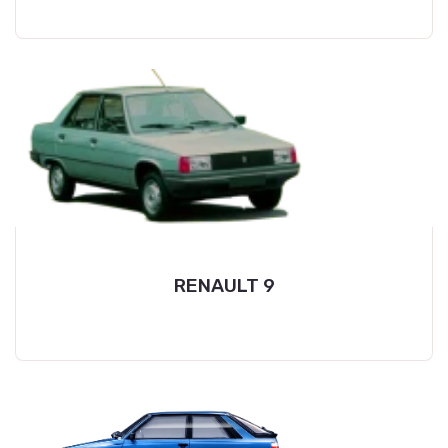
RENAULT 9