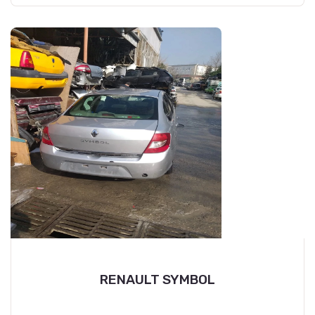
RENAULT SYMBOL