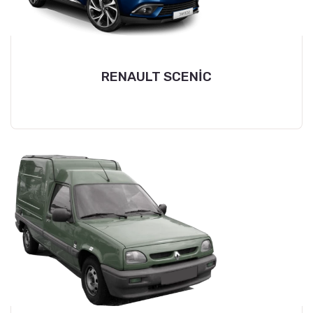
RENAULT SCENİC