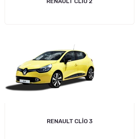
RENAULT CLİO 2
RENAULT CLİO 3