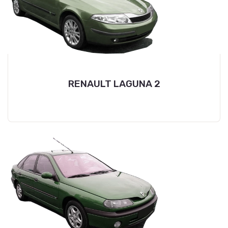
RENAULT LAGUNA 2