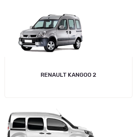
RENAULT KANGOO 2