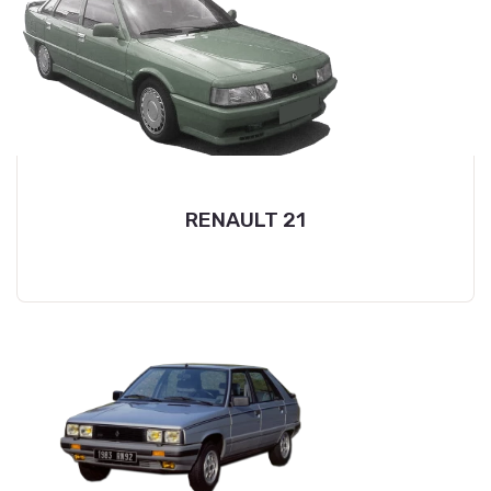
RENAULT 21