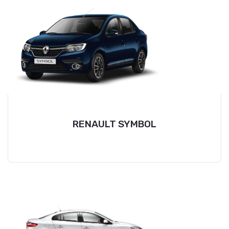
RENAULT SYMBOL