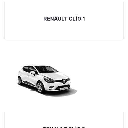
RENAULT CLİO 1