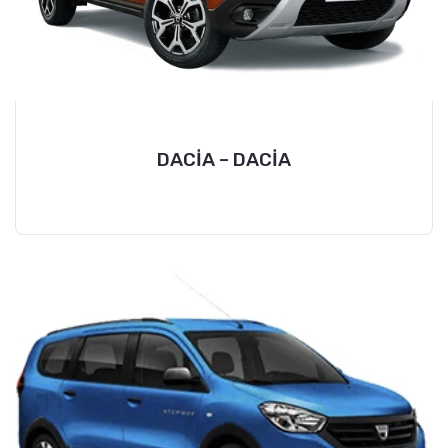
DACİA – DACİA