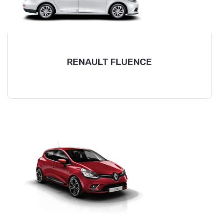
RENAULT FLUENCE