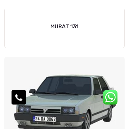
MURAT 131