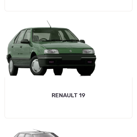
RENAULT 19