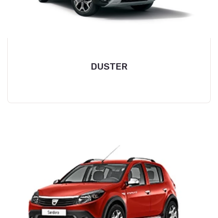
DUSTER