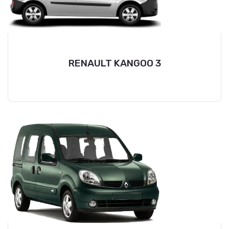
RENAULT KANGOO 3