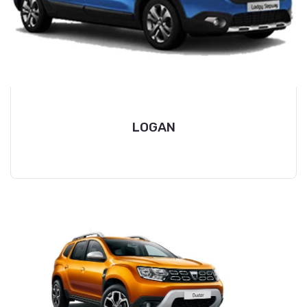
LOGAN